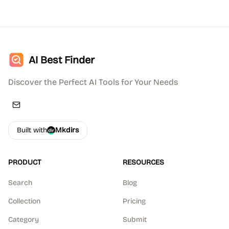
AI Best Finder
Discover the Perfect AI Tools for Your Needs
Built with
Mkdirs
PRODUCT
RESOURCES
Search
Blog
Collection
Pricing
Category
Submit