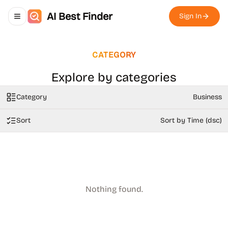
AI Best Finder
Sign In
Toggle navigation menu
CATEGORY
Explore by categories
Category
Business
Sort
Sort by Time (dsc)
Nothing found.