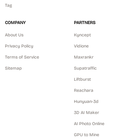
Tag
COMPANY
PARTNERS
About Us
Kyncept
Privacy Policy
Vidione
Terms of Service
Maxrankr
Sitemap
Supatraffic
Liftburst
Reachara
Hunyuan-3d
3D AI Maker
AI Photo Online
GPU to Mine