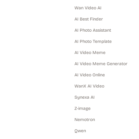
Wan Video AI
AI Best Finder
AI Photo Assistant
AI Photo Template
AI Video Meme
AI Video Meme Generator
AI Video Online
WanX AI Video
Synexa AI
Z-image
Nemotron
Qwen