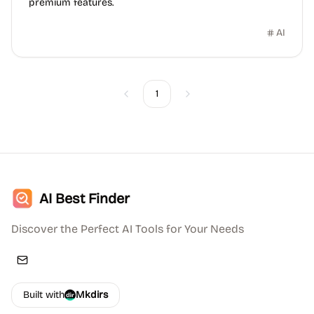
premium features.
AI
1
Previous
Next
AI Best Finder
Discover the Perfect AI Tools for Your Needs
Built with
Mkdirs