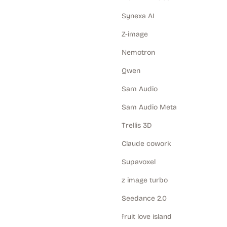
Synexa AI
Z-image
Nemotron
Qwen
Sam Audio
Sam Audio Meta
Trellis 3D
Claude cowork
Supavoxel
z image turbo
Seedance 2.0
fruit love island