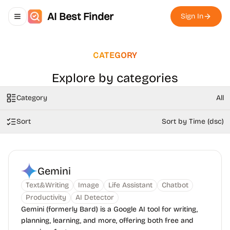
AI Best Finder
Sign In
Toggle navigation menu
CATEGORY
Explore by categories
Category
All
Sort
Sort by Time (dsc)
Gemini
Text&Writing
Image
Life Assistant
Chatbot
Productivity
AI Detector
Gemini (formerly Bard) is a Google AI tool for writing,
planning, learning, and more, offering both free and