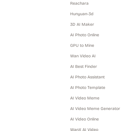
Reachara
Hunyuan-3d
3D AI Maker
AI Photo Online
GPU to Mine
Wan Video AI
AI Best Finder
AI Photo Assistant
AI Photo Template
AI Video Meme
AI Video Meme Generator
AI Video Online
WanX AI Video