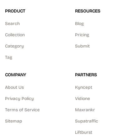
PRODUCT
RESOURCES
Search
Blog
Collection
Pricing
Category
Submit
Tag
COMPANY
PARTNERS
About Us
Kyncept
Privacy Policy
Vidione
Terms of Service
Maxrankr
Sitemap
Supatraffic
Liftburst